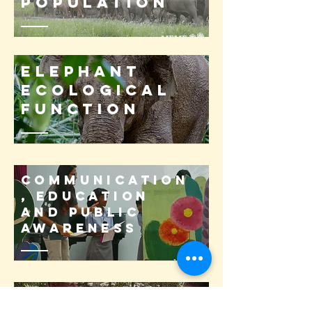
population
Elephant
ecological
function
Communication
, Education
and Public
Awareness
Science-