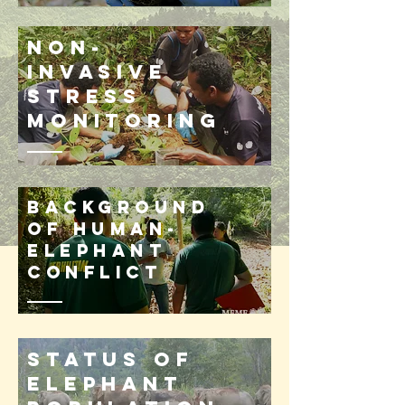
Non-
invasive
stress
monitoring
Background
of human-
elephant
conflict
Status of
elephant