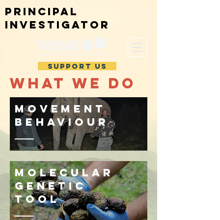
Principal
investigator
SUPPORT US
WHAT WE DO
Movement
behaviour
Molecular
genetic
tool