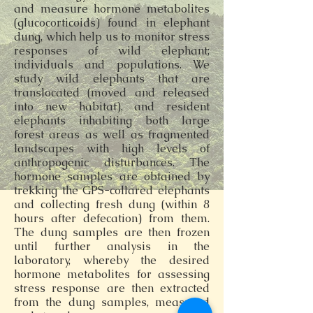
and measure hormone metabolites
(glucocorticoids) found in elephant
dung, which help us to monitor stress
responses of wild elephant;
individuals and populations. We
study wild elephants that are
translocated (moved and released
into new habitat), and resident
elephants inhabiting both large
forest areas as well as fragmented
landscapes with high levels of
anthropogenic disturbances. The
hormone samples are obtained by
trekking the GPS-collared elephants
and collecting fresh dung (within 8
hours after defecation) from them.
The dung samples are then frozen
until further analysis in the
laboratory, whereby the desired
hormone metabolites for assessing
stress response are then extracted
from the dung samples, measured