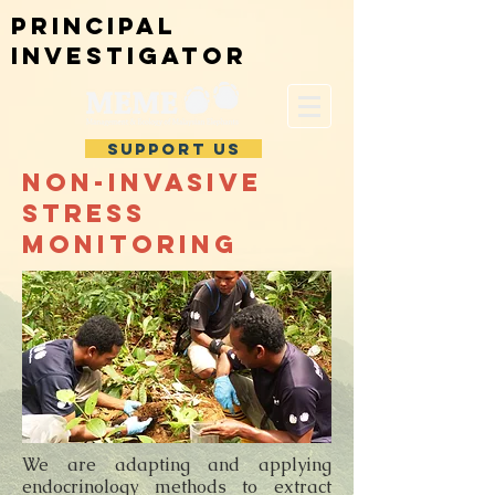
Principal
investigator
SUPPORT US
Non-invasive
stress
monitoring
We are adapting and applying
endocrinology methods to extract