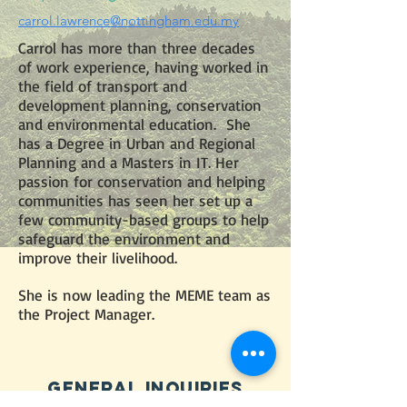
carrol.lawrence@nottingham.edu.my
Carrol has more than three decades
of work experience, having worked in
the field of transport and
development planning, conservation
and environmental education. She
has a Degree in Urban and Regional
Planning and a Masters in IT. Her
passion for conservation and helping
communities has seen her set up a
few community-based groups to help
safeguard the environment and
improve their livelihood.
She is now leading the MEME team as
the Project Manager.
GENERAL iNQUIRIES