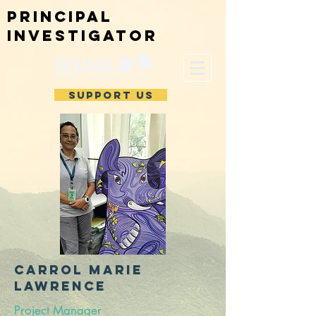
Principal
investigator
SUPPORT US
CARROL Marie
Lawrence
Project Manager